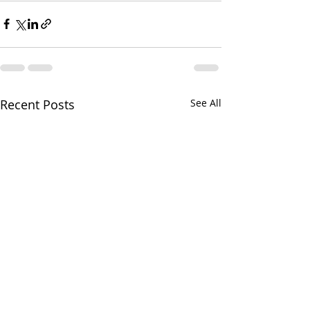
Recent Posts
See All