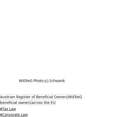
WiEReG Photo (c) Schwank
Austrian Register of Beneficial Owners
WiEReG
beneficial owners
across the EU
#Tax Law
#Corporate Law