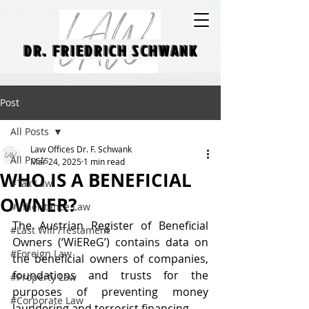
DR. FRIEDRICH SCHWANK
DR. FRIEDRICH SCHWANK
Post
All Posts
Law Offices Dr. F. Schwank
All Posts
Mar 24, 2025
1 min read
WHO IS A BENEFICIAL
#Tax Law
OWNER?
#Inheritance Law
The Austrian Register of Beneficial 
#Last Will /Testament
Owners (‘WiEReG’) contains data on 
#Foreign Law
the beneficial owners of companies, 
foundations and trusts for the 
#Property Law
purposes of preventing money 
#Corporate Law
laundering and terrorist financing.