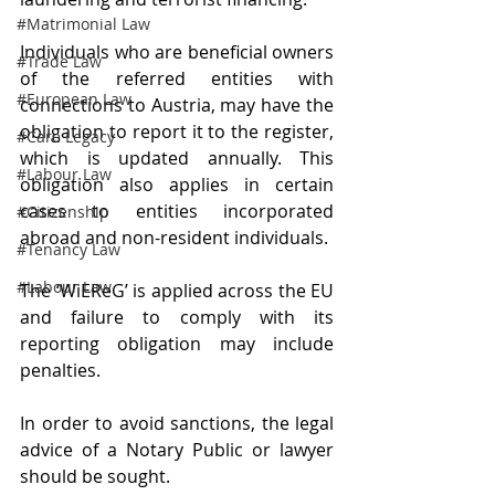
#Matrimonial Law
Individuals who are beneficial owners 
#Trade Law
of the referred entities with 
#European Law
connections to Austria, may have the 
obligation to report it to the register, 
#Care Legacy
which is updated annually. This 
#Labour Law
obligation also applies in certain 
cases to entities incorporated 
#Citizenship
abroad and non-resident individuals.
#Tenancy Law
#Labour Law
The ‘WiEReG’ is applied across the EU 
and failure to comply with its 
reporting obligation may include 
penalties.
In order to avoid sanctions, the legal 
advice of a Notary Public or lawyer 
should be sought.