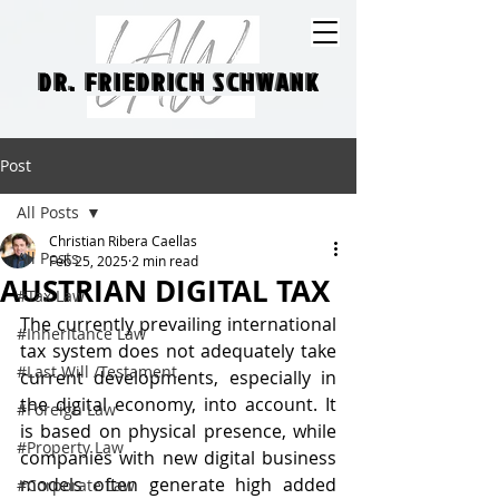
DR. FRIEDRICH SCHWANK
DR. FRIEDRICH SCHWANK
Post
All Posts
Christian Ribera Caellas
All Posts
Feb 25, 2025
2 min read
AUSTRIAN DIGITAL TAX
#Tax Law
The currently prevailing international 
#Inheritance Law
tax system does not adequately take 
#Last Will /Testament
current developments, especially in 
the digital economy, into account. It 
#Foreign Law
is based on physical presence, while 
#Property Law
companies with new digital business 
models often generate high added 
#Corporate Law