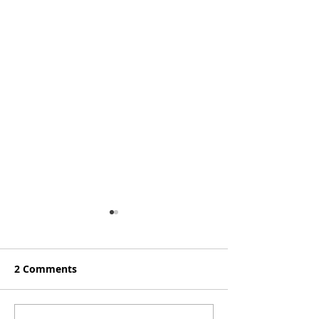
2 Comments