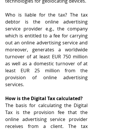
technologies for geolocating devices.
Who is liable for the tax? The tax 
debtor is the online advertising 
service provider e.g., the company 
which is entitled to a fee for carrying 
out an online advertising service and 
moreover, generates a worldwide 
turnover of at least EUR 750 million 
as well as a domestic turnover of at 
least EUR 25 million from the 
provision of online advertising 
services.
How is the Digital Tax calculated?
The basis for calculating the Digital 
Tax is the provision fee that the 
online advertising service provider 
receives from a client. The tax 