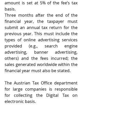
amount is set at 5% of the fee’s tax 
basis.
Three months after the end of the 
financial year, the taxpayer must 
submit an annual tax return for the 
previous year. This must include the 
types of online advertising services 
provided (e.g., search engine 
advertising, banner advertising, 
others) and the fees incurred; the 
sales generated worldwide within the 
financial year must also be stated.
The Austrian Tax Office department 
for large companies is responsible 
for collecting the Digital Tax on 
electronic basis.