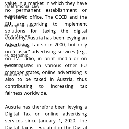
value in a market in which they have 
#Matrimonial Law
no permanent establishment or 
#Trade Law
registered office. The OECD and the 
EU are working to implement 
#European Law
solutions for taxing the digital 
#Care Legacy
economy. Austria has been levying an 
Advertising Tax since 2000, but only 
#Labour Law
on "classic" advertising services (e.g., 
#Citizenship
on TV, radio, in print media or on 
#Tenancy Law
posters). As in various other EU 
member states, online advertising is 
#Labour Law
also to be taxed in Austria, thus 
contributing to increasing tax 
fairness worldwide.
Austria has therefore been levying a 
Digital Tax on online advertising 
services since January 1, 2020. The 
Digital Tax is regulated in the Digital 