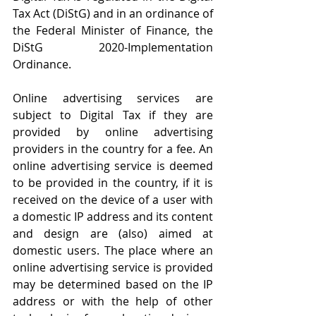
Tax Act (DiStG) and in an ordinance of 
the Federal Minister of Finance, the 
DiStG 2020-Implementation 
Ordinance.
Online advertising services are 
subject to Digital Tax if they are 
provided by online advertising 
providers in the country for a fee. An 
online advertising service is deemed 
to be provided in the country, if it is 
received on the device of a user with 
a domestic IP address and its content 
and design are (also) aimed at 
domestic users. The place where an 
online advertising service is provided 
may be determined based on the IP 
address or with the help of other 