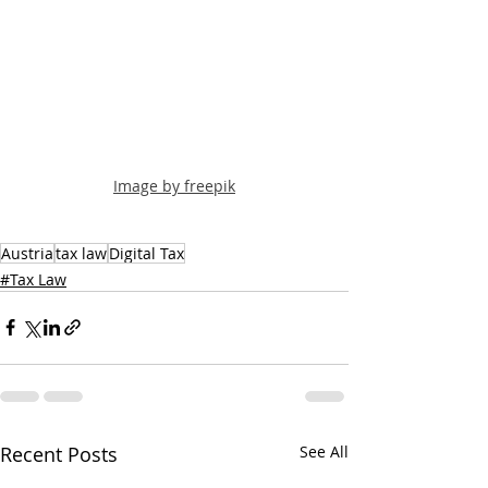
Image by freepik
Austria
tax law
Digital Tax
#Tax Law
Recent Posts
See All