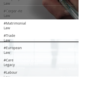
Law
#Corporate
Law
#Matrimonial
Law
#Trade
Law
#European
INFO
CONTACT
Law
#Care
STOCK EXCHANGE BUILDING
LEGAL NOTICE
Legacy
Wipplingerstrasse 34/107
A-1010 Vienna
PRIVACY POLICY
AUSTRIA
#Labour
Law
PUBLICATIONS
offices@schwank.com
#Citizenship
COOPERATIONS
#Tenancy
+43 (1) 533 57 04
DISCLAIMER
Law
+43 (1) 533 57 06
TERMS AND CONDITIONS
#Labour
Law