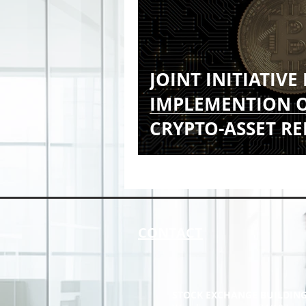
JOINT INITIATIVE
IMPLEMENTION O
CRYPTO-ASSET R
FRAMEWORK (CAR
CONTACT
STOCK EXCHANGE BUILDIN