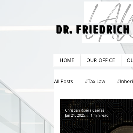
DR. FRIEDRICH
DR. FRIEDRICH
HOME
OUR OFFICE
O
All Posts
#Tax Law
#Inher
#Property Law
#Corpora
Christian Ribera Caellas
Jan 21, 2025
1 min read
#Care Legacy
#Labour L