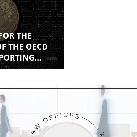
 FOR THE
F THE OECD
EPORTING
F)
G