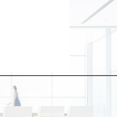
INFO
LEGAL NOTICE