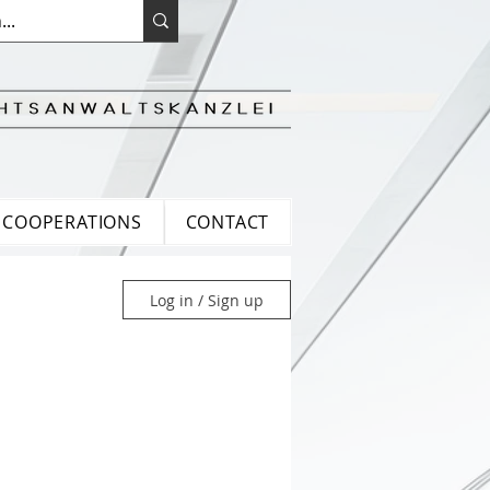
COOPERATIONS
CONTACT
Log in / Sign up
ean Law