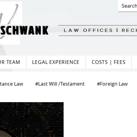
 SCHWANK
 SCHWANK
UR TEAM
LEGAL EXPERIENCE
COSTS | FEES
itance Law
#Last Will /Testament
#Foreign Law
te Law
#Matrimonial Law
#Trade Law
#Europ
aw
#Citizenship
#Tenancy Law
#Labour Law