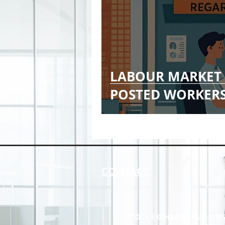
LABOUR MARKET 
POSTED WORKER
CONTACT
STOCK EXCHANGE BUILDIN