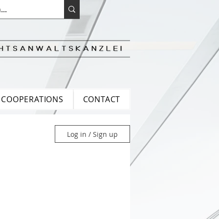
COOPERATIONS
CONTACT
Log in / Sign up
ean Law