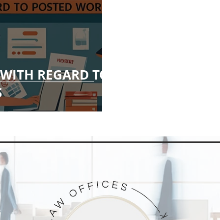
WITH REGARD TO
S
G