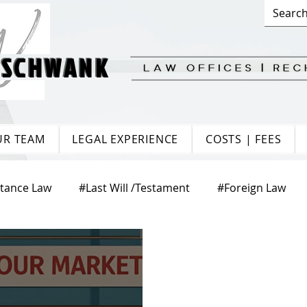
 SCHWANK
 SCHWANK
UR TEAM
LEGAL EXPERIENCE
COSTS | FEES
itance Law
#Last Will /Testament
#Foreign Law
te Law
#Matrimonial Law
#Trade Law
#Europ
aw
#Citizenship
#Tenancy Law
#Labour Law