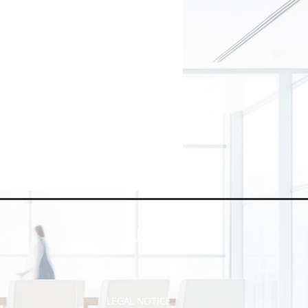
INFO
LEGAL NOTICE