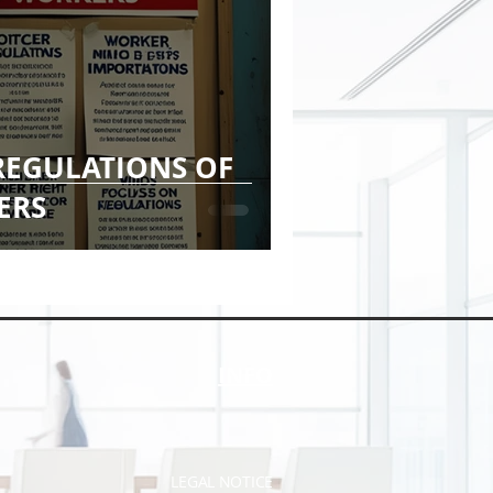
REGULATIONS OF
ERS
INFO
LEGAL NOTICE