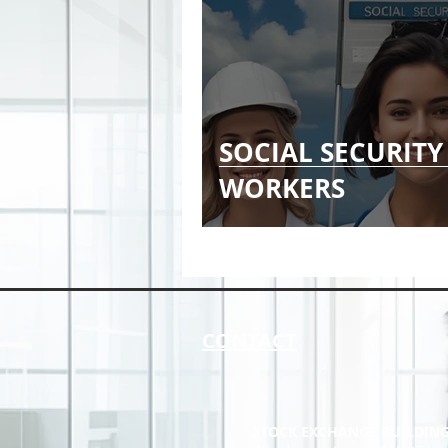
SOCIAL SECURITY
WORKERS
CONTACT
STOCK EXCHANGE BUILDIN