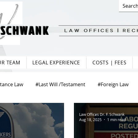
 SCHWANK
 SCHWANK
UR TEAM
LEGAL EXPERIENCE
COSTS | FEES
itance Law
#Last Will /Testament
#Foreign Law
te Law
#Matrimonial Law
#Trade Law
#Europ
Law Offices Dr. F. Schwank
Aug 18, 2025
1 min read
aw
#Citizenship
#Tenancy Law
#Labour Law