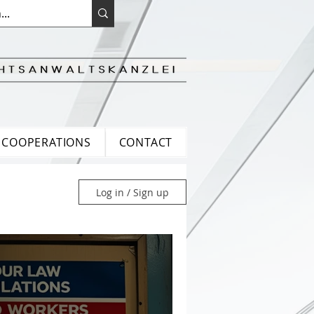
COOPERATIONS
CONTACT
Log in / Sign up
ean Law