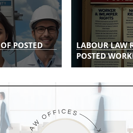
 OF POSTED
LABOUR LAW 
POSTED WORK
G