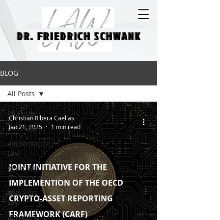
DR. FRIEDRICH SCHWANK
DR. FRIEDRICH SCHWANK
BLOG
All Posts
All Posts
Christian Ribera Caellas
Jan 21, 2025
1 min read
#Tax Law
#Inheritance
Law
JOINT INITIATIVE FOR THE
#Last Will
/Testament
IMPLEMENTION OF THE OECD
#Foreign
CRYPTO-ASSET REPORTING
Law
FRAMEWORK (CARF)
#Property